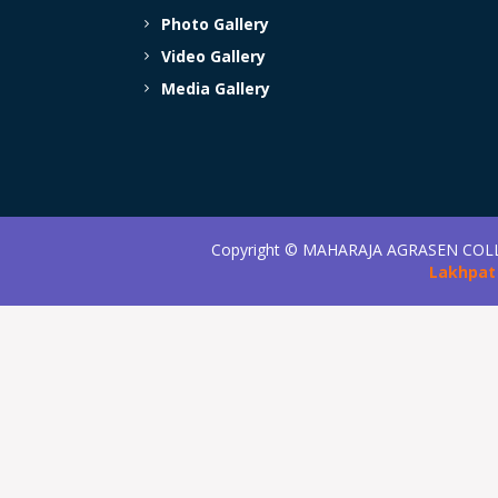
Photo Gallery
Video Gallery
Media Gallery
Copyright ©
MAHARAJA AGRASEN COL
Lakhpat 