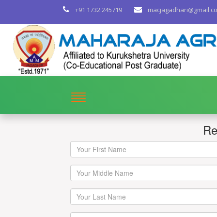
+91 1732 245719
macjagadhari@gmail.c
Re