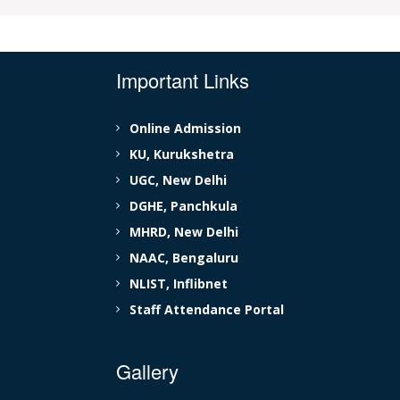
Important Links
Online Admission
KU, Kurukshetra
UGC, New Delhi
DGHE, Panchkula
MHRD, New Delhi
NAAC, Bengaluru
NLIST, Inflibnet
Staff Attendance Portal
Gallery