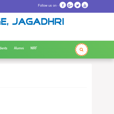
Follow us on -
dents
Alumni
NIRF