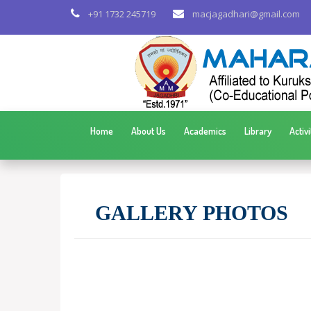
+91 1732 245719
macjagadhari@gmail.com
Home
About Us
Academics
Library
Activi
GALLERY PHOTOS