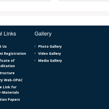
l Links
Gallery
t Us
Photo Gallery
i Registration
Video Gallery
ficate of
Media Gallery
ditation
tructure
ary Web-OPAC
e Link for
y-Materials
tion Papers