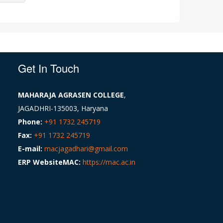
Get In Touch
MAHARAJA AGRASEN COLLEGE
,
JAGADHRI-135003, Haryana
Phone:
+91 1732 245719
Fax:
+91 1732 245719
E-mail:
macjagadhari@gmail.com
ERP WebsiteMAC:
https://mac.ac.in