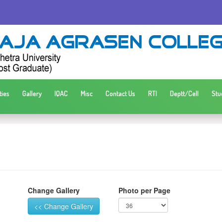
ties
Gallery
IQAC
Misc
Contact Us
RTI
Deptt/Cell
Stu
Change Gallery
Photo per Page