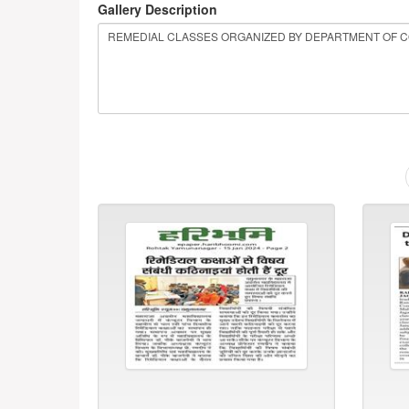
Gallery Description