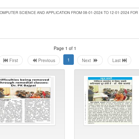
Page 1 of 1
1
First
Previous
Next
Last