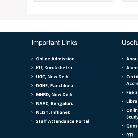
Important Links
Usefu
Online Admission
Abou
KU, Kurukshetra
Alumn
UGC, New Delhi
Certi
Accre
DGHE, Panchkula
Fee S
MHRD, New Delhi
Libr
NAAC, Bengaluru
Onlin
NLIST, Inflibnet
Stud
Staff Attendance Portal
Ques
RTI