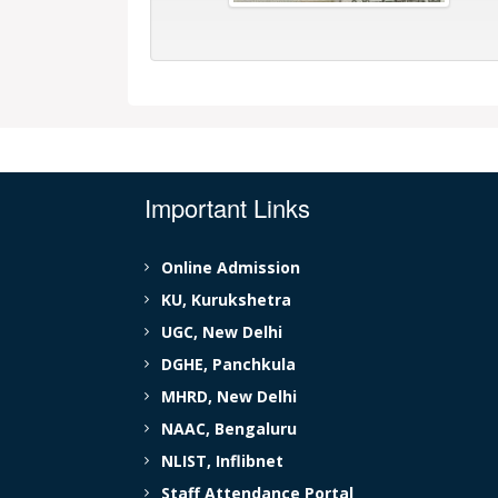
Important Links
Online Admission
KU, Kurukshetra
UGC, New Delhi
DGHE, Panchkula
MHRD, New Delhi
NAAC, Bengaluru
NLIST, Inflibnet
Staff Attendance Portal