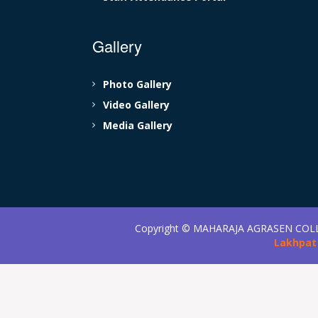
Gallery
Photo Gallery
Video Gallery
Media Gallery
Copyright ©
MAHARAJA AGRASEN COL
Lakhpat 