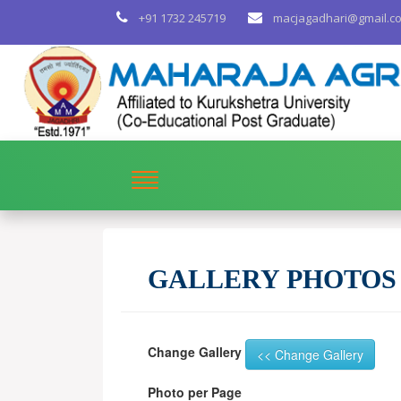
+91 1732 245719
macjagadhari@gmail.c
GALLERY PHOTOS
Change Gallery
Photo per Page