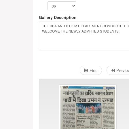
Gallery Description
First
Previo