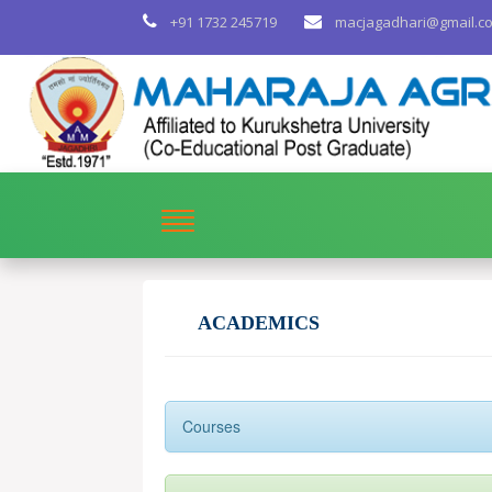
+91 1732 245719
macjagadhari@gmail.c
ACADEMICS
Courses