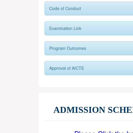
Code of Conduct
Examination Link
Program Outcomes
Approval of AICTE
ADMISSION SCH