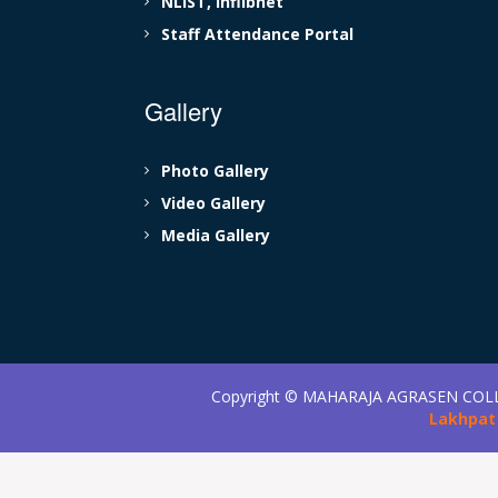
NLIST, Inflibnet
Staff Attendance Portal
Gallery
Photo Gallery
Video Gallery
Media Gallery
Copyright ©
MAHARAJA AGRASEN COL
Lakhpat 