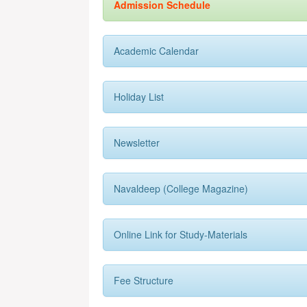
Admission Schedule
Academic Calendar
Holiday List
Newsletter
Navaldeep (College Magazine)
Online Link for Study-Materials
Fee Structure