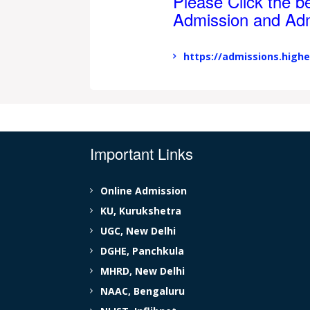
Please Click the be
Admission and Ad
https://admissions.highe
Important Links
Online Admission
KU, Kurukshetra
UGC, New Delhi
DGHE, Panchkula
MHRD, New Delhi
NAAC, Bengaluru